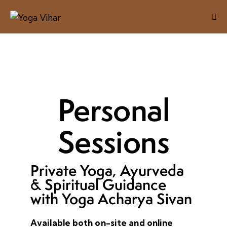
Personal
Sessions
Private Yoga, Ayurveda
& Spiritual Guidance
with Yoga Acharya Sivan
Available both on-site and online