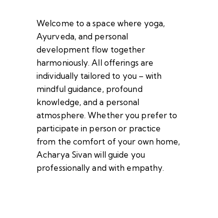
Welcome to a space where yoga,
Ayurveda, and personal
development flow together
harmoniously. All offerings are
individually tailored to you – with
mindful guidance, profound
knowledge, and a personal
atmosphere. Whether you prefer to
participate in person or practice
from the comfort of your own home,
Acharya Sivan will guide you
professionally and with empathy.