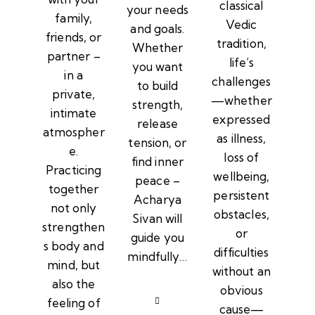
classical
your needs
family,
Vedic
and goals.
friends, or
tradition,
Whether
partner –
life’s
you want
in a
challenges
to build
private,
—whether
strength,
intimate
expressed
release
atmospher
as illness,
tension, or
e.
loss of
find inner
Practicing
wellbeing,
peace –
together
persistent
Acharya
not only
obstacles,
Sivan will
strengthen
or
guide you
s body and
difficulties
mindfully…
mind, but
without an
also the
obvious
feeling of
cause—