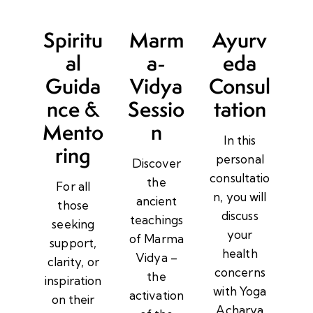
Spiritu
Marm
Ayurv
al
a-
eda
Guida
Vidya
Consul
nce &
Sessio
tation
Mento
n
In this
ring
personal
Discover
consultatio
the
For all
n, you will
ancient
those
discuss
teachings
seeking
your
of Marma
support,
health
Vidya –
clarity, or
concerns
the
inspiration
with Yoga
activation
on their
Acharya