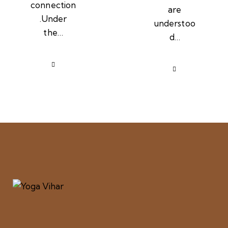
connection
are
.Under
understoo
the…
d…