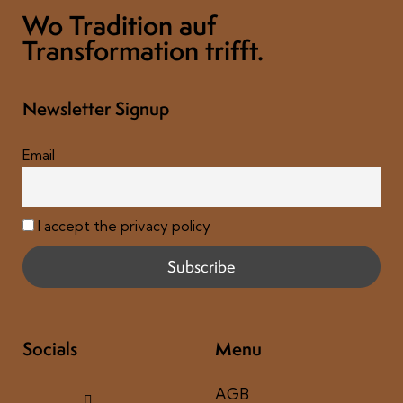
Wo Tradition auf
Transformation trifft.
Newsletter Signup
Email
I accept the privacy policy
Socials
Menu
AGB