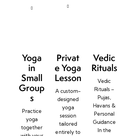
Yoga
Privat
Vedic
in
e Yoga
Rituals
Small
Lesson
Vedic
Group
Rituals –
A custom-
s
Pujas,
designed
Havans &
yoga
Practice
Personal
session
yoga
Guidance
tailored
together
In the
entirely to
with your