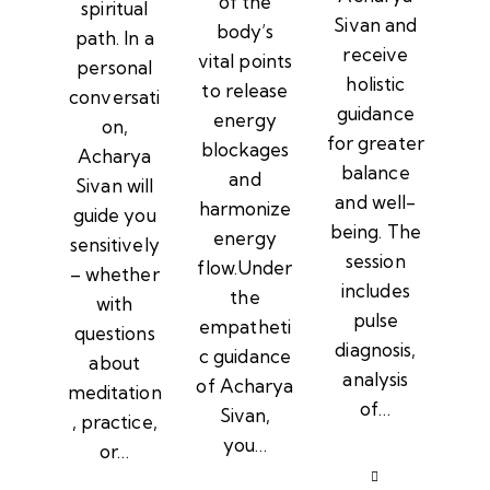
of the
spiritual
Sivan and
body’s
path. In a
receive
vital points
personal
holistic
to release
conversati
guidance
energy
on,
for greater
blockages
Acharya
balance
and
Sivan will
and well-
harmonize
guide you
being. The
energy
sensitively
session
flow.Under
– whether
includes
the
with
pulse
empatheti
questions
diagnosis,
c guidance
about
analysis
of Acharya
meditation
of…
Sivan,
, practice,
you…
or…