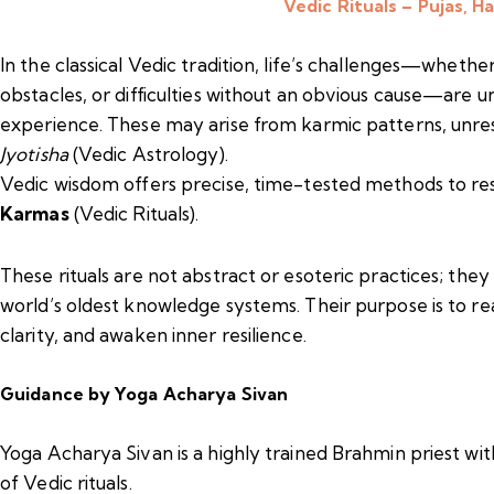
Vedic Rituals – Pujas, 
In the classical Vedic tradition, life’s challenges—whether
obstacles, or difficulties without an obvious cause—are
experience. These may arise from karmic patterns, unres
Jyotisha
(Vedic Astrology).
Vedic wisdom offers precise, time-tested methods to r
Karmas
(Vedic Rituals).
These rituals are not abstract or esoteric practices; the
world’s oldest knowledge systems. Their purpose is to rea
clarity, and awaken inner resilience.
Guidance by Yoga Acharya Sivan
Yoga Acharya Sivan is a highly trained Brahmin priest wi
of Vedic rituals.