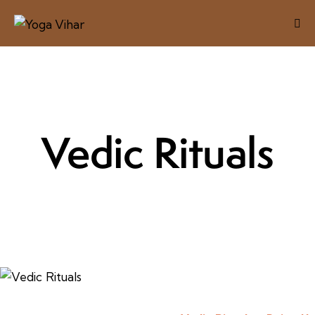
Vedic Rituals