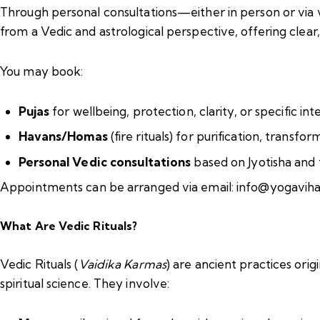
Through personal consultations—either in person or via v
from a Vedic and astrological perspective, offering cle
You may book:
Pujas
for wellbeing, protection, clarity, or specific int
Havans/Homas
(fire rituals) for purification, transf
Personal Vedic consultations
based on Jyotisha and 
Appointments can be arranged via email: info@yogavih
What Are Vedic Rituals?
Vedic Rituals (
Vaidika Karmas
) are ancient practices ori
spiritual science. They involve: