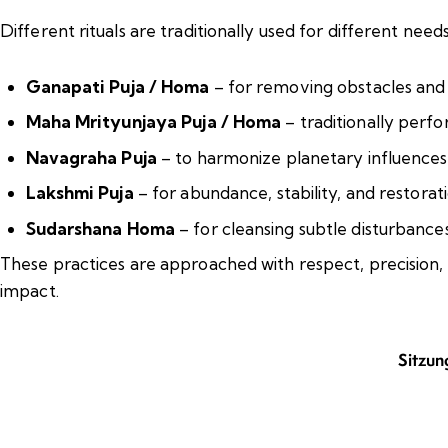
Different rituals are traditionally used for different need
Ganapati Puja / Homa
– for removing obstacles and
Maha Mrityunjaya Puja / Homa
– traditionally perfo
Navagraha Puja
– to harmonize planetary influences
Lakshmi Puja
– for abundance, stability, and restorat
Sudarshana Homa
– for cleansing subtle disturbances
These practices are approached with respect, precision, 
impact.
Sitzun