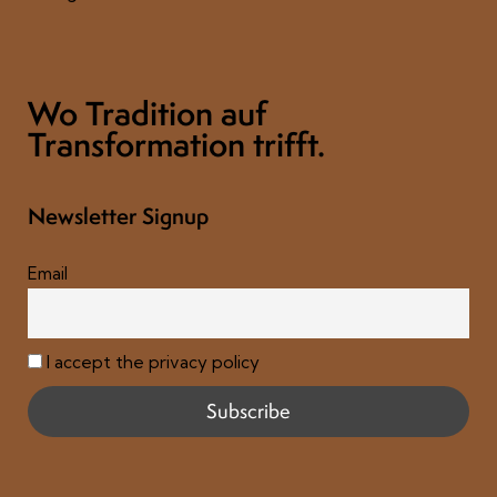
Wo Tradition auf
Transformation trifft.
Newsletter Signup
Email
I accept the privacy policy