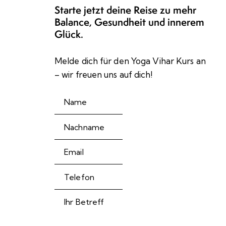
Starte jetzt deine Reise zu mehr
Balance, Gesundheit und innerem
Glück.
Melde dich für den Yoga Vihar Kurs an
– wir freuen uns auf dich!