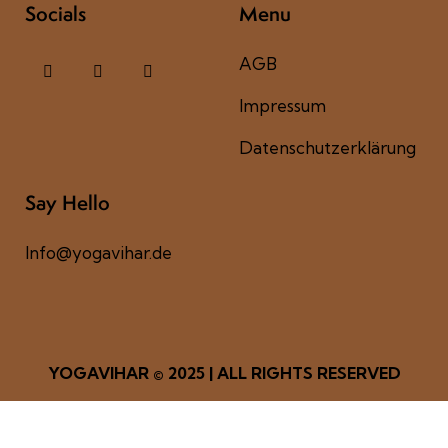
Socials
Menu
AGB
Impressum
Datenschutzerklärung
Say Hello
Info@yogavihar.de
YOGAVIHAR
© 2025 | ALL RIGHTS RESERVED