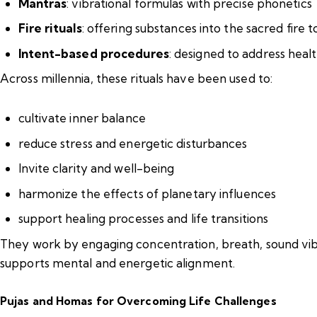
Mantras
: vibrational formulas with precise phonetics
Fire rituals
: offering substances into the sacred fire 
Intent-based procedures
: designed to address heal
Across millennia, these rituals have been used to:
cultivate inner balance
reduce stress and energetic disturbances
Invite clarity and well-being
harmonize the effects of planetary influences
support healing processes and life transitions
They work by engaging concentration, breath, sound vibr
supports mental and energetic alignment.
Pujas and Homas for Overcoming Life Challenges