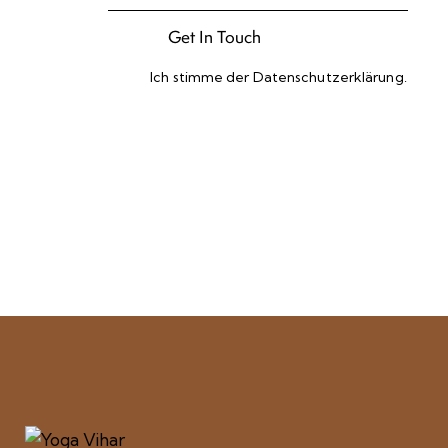
Ich stimme der
Datenschutzerklärung
.
Please leave this field empty.