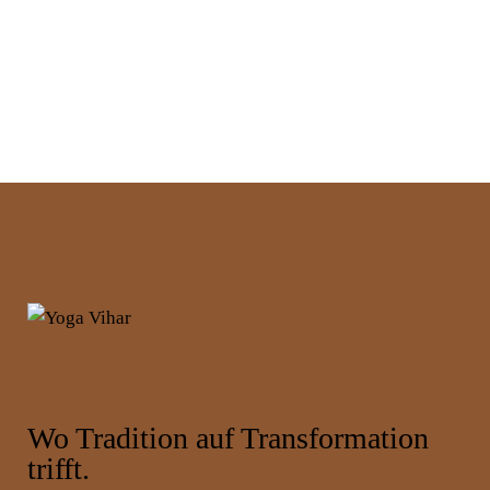
Wo Tradition auf Transformation
trifft.