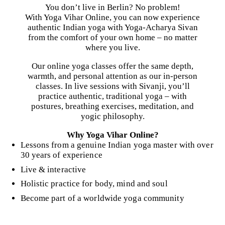
You don’t live in Berlin? No problem!
With Yoga Vihar Online, you can now experience
authentic Indian yoga with Yoga-Acharya Sivan
from the comfort of your own home – no matter
where you live.
Our online yoga classes offer the same depth,
warmth, and personal attention as our in-person
classes. In live sessions with Sivanji, you’ll
practice authentic, traditional yoga – with
postures, breathing exercises, meditation, and
yogic philosophy.
Why Yoga Vihar Online?
Lessons from a genuine Indian yoga master with over
30 years of experience
Live & interactive
Holistic practice for body, mind and soul
Become part of a worldwide yoga community