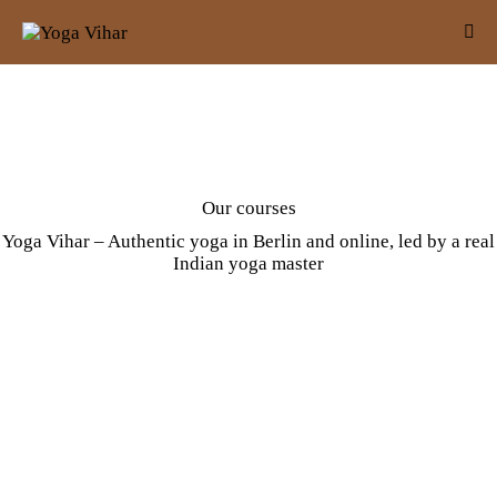
Our courses
Yoga Vihar – Authentic yoga in Berlin and online, led by a real
Indian yoga master