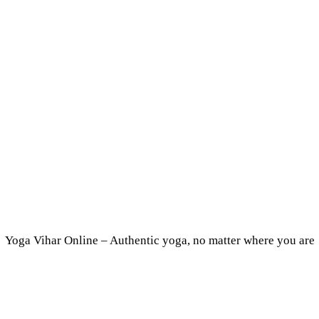
Yoga Vihar Online – Authentic yoga, no matter where you are