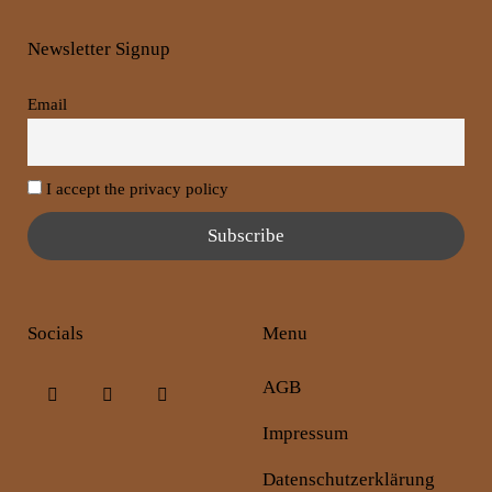
Newsletter Signup
Email
I accept the privacy policy
Socials
Menu
AGB
Impressum
Datenschutzerklärung