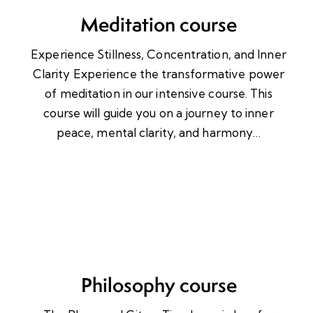
Meditation course
Experience Stillness, Concentration, and Inner
Clarity Experience the transformative power
of meditation in our intensive course. This
course will guide you on a journey to inner
peace, mental clarity, and harmony…
Philosophy course