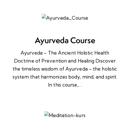
Ayurveda Course
Ayurveda – The Ancient Holistic Health
Doctrine of Prevention and Healing Discover
the timeless wisdom of Ayurveda – the holistic
system that harmonizes body, mind, and spirit.
In this course,…