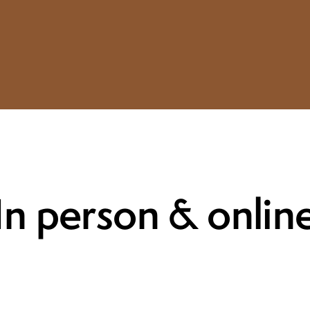
In person & onlin