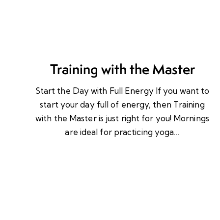
Training with the Master
Start the Day with Full Energy If you want to
start your day full of energy, then Training
with the Master is just right for you! Mornings
are ideal for practicing yoga…