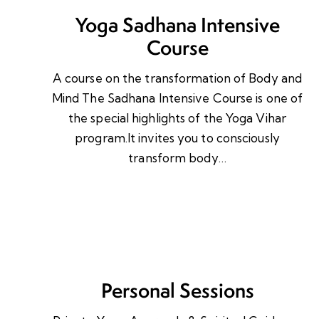
Yoga Sadhana Intensive
Course
A course on the transformation of Body and
Mind The Sadhana Intensive Course is one of
the special highlights of the Yoga Vihar
program.It invites you to consciously
transform body…
Personal Sessions