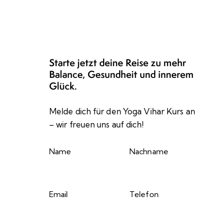
Starte jetzt deine Reise zu mehr
Balance, Gesundheit und innerem
Glück.
Melde dich für den Yoga Vihar Kurs an
– wir freuen uns auf dich!