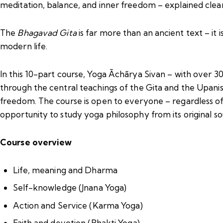
meditation, balance, and inner freedom – explained clea
The
Bhagavad Gita
is far more than an ancient text – it i
modern life.
In this 10-part course, Yoga Āchārya Sivan – with over 
through the central teachings of the Gita and the Upanisha
freedom. The course is open to everyone – regardless of 
opportunity to study yoga philosophy from its original so
Course overview
Life, meaning and Dharma
Self-knowledge (Jnana Yoga)
Action and Service (Karma Yoga)
Faith and devotion (Bhakti Yoga)