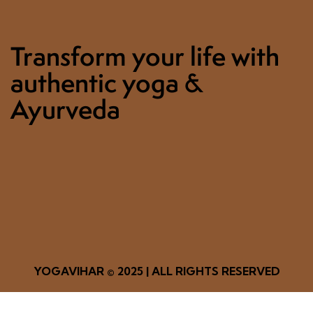
Transform your life with
authentic yoga &
Ayurveda
YOGAVIHAR
© 2025 | ALL RIGHTS RESERVED