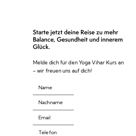
Starte jetzt deine Reise zu mehr
Balance, Gesundheit und innerem
Glück.
Melde dich für den Yoga Vihar Kurs an
– wir freuen uns auf dich!