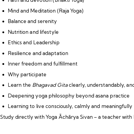
Mind and Meditation (Raja Yoga)
Balance and serenity
Nutrition and lifestyle
Ethics and Leadership
Resilience and adaptation
Inner freedom and fulfillment
Why participate
Learn the
Bhagavad Gita
clearly, understandably, and 
Deepening yoga philosophy beyond asana practice
Learning to live consciously, calmly and meaningfully
Study directly with Yoga Āchārya Sivan – a teacher with