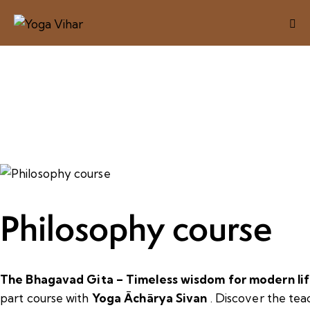
Philosophy course
The Bhagavad Gita – Timeless wisdom for modern lif
part course with
Yoga Āchārya Sivan
. Discover the tea