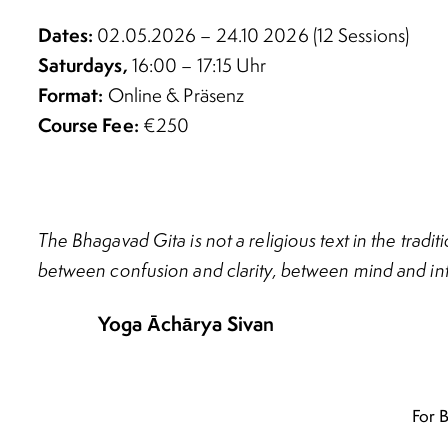
Dates:
02.05.2026 – 24.10 2026 (12 Sessions)
Saturdays,
16:00 – 17:15 Uhr
Format:
Online & Präsenz
Course Fee:
€250
The Bhagavad Gita is not a religious text in the trad
between confusion and clarity, between mind and int
Yoga Āchārya Siva
n
For 