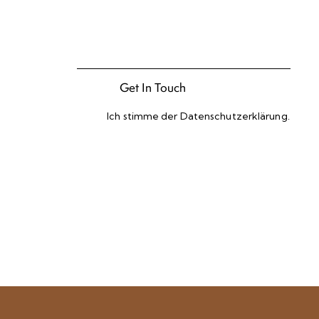
Ich stimme der
Datenschutzerklärung
.
Please leave this field empty.