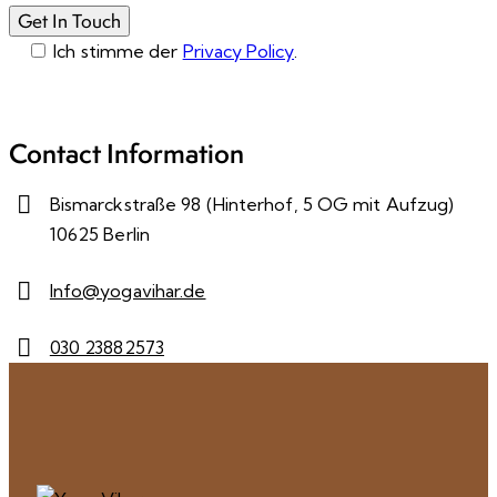
Ich stimme der
Privacy Policy
.
Please leave this field empty.
Contact Information
Bismarckstraße 98 (Hinterhof, 5 OG mit Aufzug)
10625 Berlin
Info@yogavihar.de
030 23882573