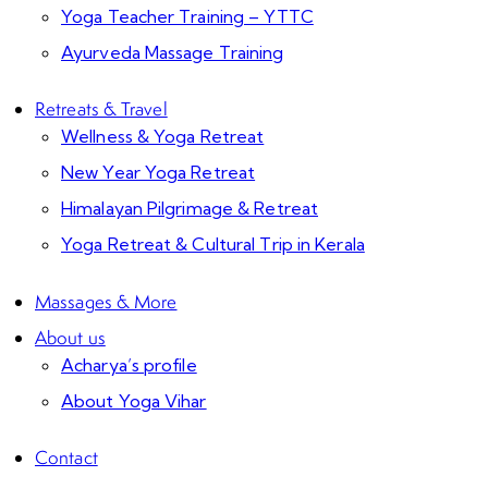
Yoga Teacher Training – YTTC
Ayurveda Massage Training
Retreats & Travel
Wellness & Yoga Retreat
New Year Yoga Retreat
Himalayan Pilgrimage & Retreat
Yoga Retreat & Cultural Trip in Kerala
Massages & More
About us
Acharya’s profile
About Yoga Vihar
Contact