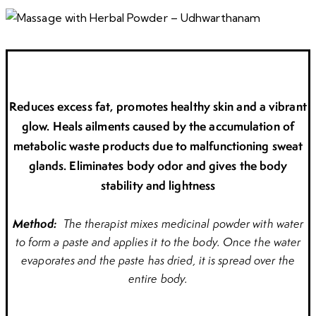
Reduces excess fat, promotes healthy skin and a vibrant
glow. Heals ailments caused by the accumulation of
metabolic waste products due to malfunctioning sweat
glands. Eliminates body odor and gives the body
stability and lightness
Method:
The therapist mixes medicinal powder with water
to form a paste and applies it to the body. Once the water
evaporates and the paste has dried, it is spread over the
entire body.