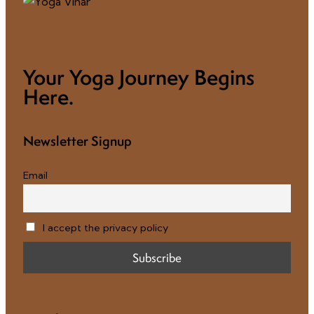
Your Yoga Journey Begins
Here.
Newsletter Signup
Email
I accept the privacy policy