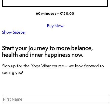
60 minutes – €120.00
Buy Now
Show Sidebar
Start your journey to more balance,
health and inner happiness now.
Sign up for the Yoga Vihar course – we look forward to
seeing you!