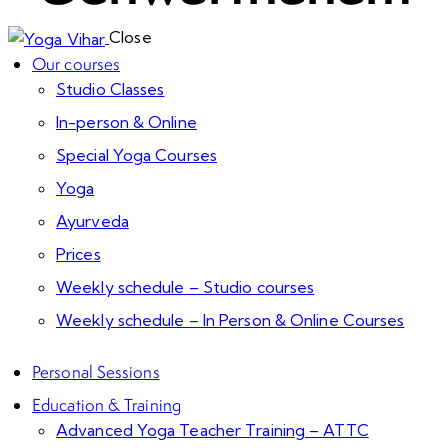
Close
Our courses
Studio Classes
In-person & Online
Special Yoga Courses
Yoga
Ayurveda
Prices
Weekly schedule – Studio courses
Weekly schedule – In Person & Online Courses
Personal Sessions
Education & Training
Advanced Yoga Teacher Training – ATTC