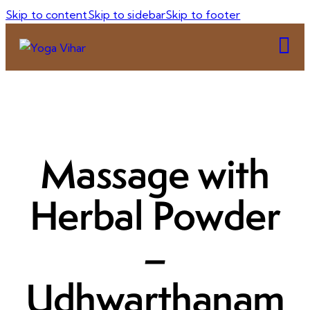
Skip to content
Skip to sidebar
Skip to footer
Massage with
Herbal Powder
–
Udhwarthanam